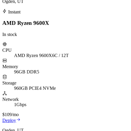
Ogden, UT
Instant
AMD Ryzen 9600X
In stock
CPU
AMD Ryzen 9600X
6C / 12T
Memory
96GB DDR5
Storage
960GB PCIE4 NVMe
Network
1Gbps
$109
/mo
Deploy
Ogden, UT