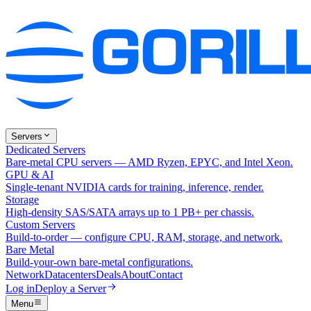
Servers
Dedicated Servers
Bare-metal CPU servers — AMD Ryzen, EPYC, and Intel Xeon.
GPU & AI
Single-tenant NVIDIA cards for training, inference, render.
Storage
High-density SAS/SATA arrays up to 1 PB+ per chassis.
Custom Servers
Build-to-order — configure CPU, RAM, storage, and network.
Bare Metal
Build-your-own bare-metal configurations.
Network
Datacenters
Deals
About
Contact
Log in
Deploy a Server
Menu