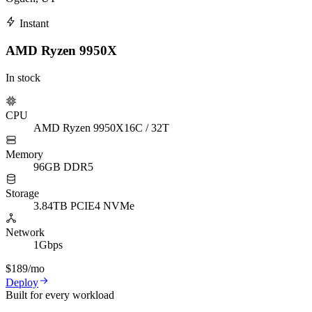
Instant
AMD Ryzen 9950X
In stock
CPU
AMD Ryzen 9950X
16C / 32T
Memory
96GB DDR5
Storage
3.84TB PCIE4 NVMe
Network
1Gbps
$189
/mo
Deploy
Built for every workload