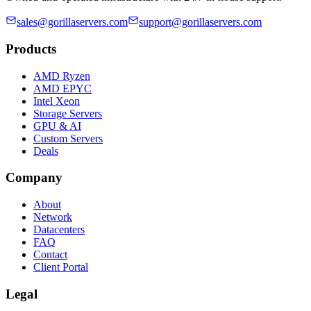
sales@gorillaservers.com
support@gorillaservers.com
Products
AMD Ryzen
AMD EPYC
Intel Xeon
Storage Servers
GPU & AI
Custom Servers
Deals
Company
About
Network
Datacenters
FAQ
Contact
Client Portal
Legal