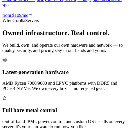
spec.
from
$109
/mo
Why GorillaServers
Owned infrastructure. Real control.
We build, own, and operate our own hardware and network — so
quality, security, and pricing stay in our hands and yours.
Latest-generation hardware
AMD Ryzen 7000/9000 and EPYC platforms with DDR5 and
PCIe-4 NVMe. We own every box — no recycled gear.
Full bare metal control
Out-of-band IPMI, power control, and custom OS installs on every
server. It's your hardware to run how you like.