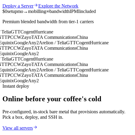
Deploy a Server
Explore the Network
$0
setup
mo→mo
billing
∞
bandwidth
IPMI
included
Premium blended bandwidth from tier-1 carriers
Telia
GTT
Cogent
Hurricane
TT
PCCW
Zayo
TATA Communications
China
uinix
Google
Any2
Arelion / Telia
GTT
Cogent
Hurricane
TT
PCCW
Zayo
TATA Communications
China
uinix
Google
Any2
Telia
GTT
Cogent
Hurricane
TT
PCCW
Zayo
TATA Communications
China
uinix
Google
Any2
Arelion / Telia
GTT
Cogent
Hurricane
TT
PCCW
Zayo
TATA Communications
China
uinix
Google
Any2
Instant deploy
Online before your coffee's cold
Pre-configured, in-stock bare metal that provisions automatically.
Pick a box, deploy, and SSH in.
View all servers