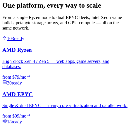
One platform, every way to scale
From a single Ryzen node to dual-EPYC fleets, Intel Xeon value
builds, petabyte storage arrays, and GPU compute — all on the
same network.
103
ready
AMD Ryzen
High-clock Zen 4 / Zen 5 — web apps, game servers, and
databases.
from
$79
/mo
30
ready
AMD EPYC
Single & dual EPYC — many-core virtualization and parallel work.
from
$99
/mo
18
ready