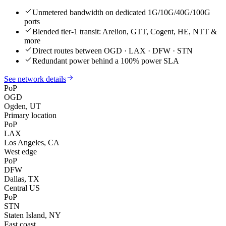
Unmetered bandwidth on dedicated 1G/10G/40G/100G
ports
Blended tier-1 transit: Arelion, GTT, Cogent, HE, NTT &
more
Direct routes between OGD · LAX · DFW · STN
Redundant power behind a 100% power SLA
See network details
PoP
OGD
Ogden, UT
Primary location
PoP
LAX
Los Angeles, CA
West edge
PoP
DFW
Dallas, TX
Central US
PoP
STN
Staten Island, NY
East coast