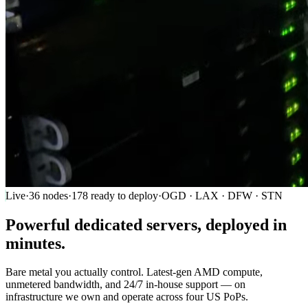
Live
·
36
nodes
·
178
ready to deploy
·
OGD · LAX · DFW · STN
Powerful
dedicated servers
, deployed in
minutes.
Bare metal you actually control. Latest-gen AMD compute,
unmetered bandwidth, and 24/7 in-house support — on
infrastructure we own and operate across four US PoPs.