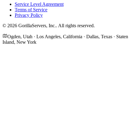
Service Level Agreement
Terms of Service
Privacy Policy
©
2026
GorillaServers, Inc.
. All rights reserved.
Ogden, Utah · Los Angeles, California · Dallas, Texas · Staten
Island, New York