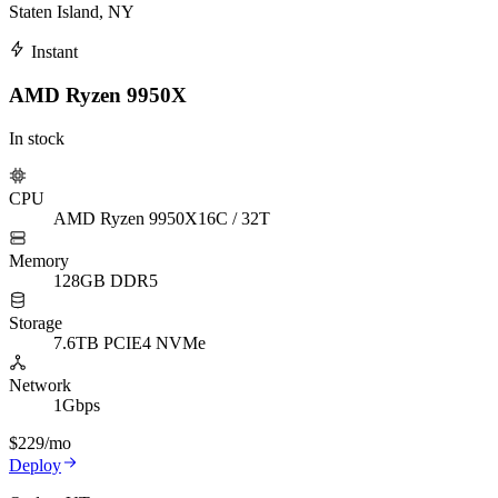
Staten Island, NY
Instant
AMD Ryzen 9950X
In stock
CPU
AMD Ryzen 9950X
16C / 32T
Memory
128GB DDR5
Storage
7.6TB PCIE4 NVMe
Network
1Gbps
$229
/mo
Deploy