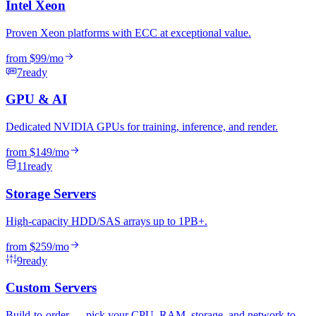
Intel Xeon
Proven Xeon platforms with ECC at exceptional value.
from
$99
/mo
7
ready
GPU & AI
Dedicated NVIDIA GPUs for training, inference, and render.
from
$149
/mo
11
ready
Storage Servers
High-capacity HDD/SAS arrays up to 1PB+.
from
$259
/mo
9
ready
Custom Servers
Build-to-order — pick your CPU, RAM, storage, and network to