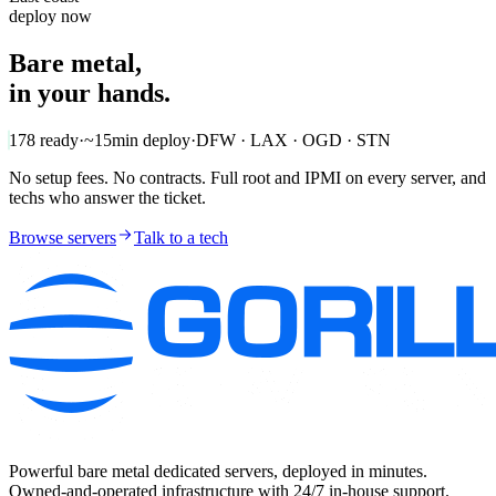
deploy now
Bare metal,
in your hands.
178
ready
·
~15min
deploy
·
DFW · LAX · OGD · STN
No setup fees. No contracts. Full root and IPMI on every server, and
techs who answer the ticket.
Browse servers
Talk to a tech
Powerful bare metal dedicated servers, deployed in minutes.
Owned-and-operated infrastructure with 24/7 in-house support.