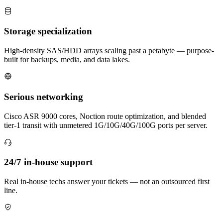
Storage specialization
High-density SAS/HDD arrays scaling past a petabyte — purpose-
built for backups, media, and data lakes.
Serious networking
Cisco ASR 9000 cores, Noction route optimization, and blended
tier-1 transit with unmetered 1G/10G/40G/100G ports per server.
24/7 in-house support
Real in-house techs answer your tickets — not an outsourced first
line.