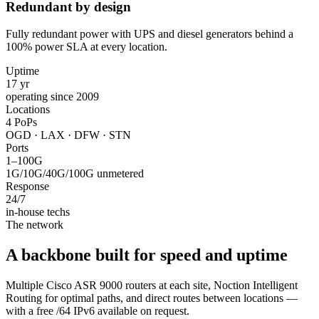
Redundant by design
Fully redundant power with UPS and diesel generators behind a
100% power SLA at every location.
Uptime
17 yr
operating since 2009
Locations
4 PoPs
OGD · LAX · DFW · STN
Ports
1–100G
1G/10G/40G/100G unmetered
Response
24/7
in-house techs
The network
A backbone built for speed and uptime
Multiple Cisco ASR 9000 routers at each site, Noction Intelligent
Routing for optimal paths, and direct routes between locations —
with a free /64 IPv6 available on request.