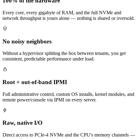
100% of the hardware
Every core, every gigabyte of RAM, and the full NVMe and
network throughput is yours alone — nothing is shared or oversold.
No noisy neighbors
Without a hypervisor splitting the box between tenants, you get
consistent, predictable performance under load.
Root + out-of-band IPMI
Full administrative control, custom OS installs, kernel modules, and
remote power/console via IPMI on every server.
Raw, native I/O
Direct access to PCIe-4 NVMe and the CPU's memory channels —