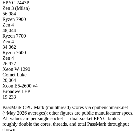
EPYC 7443P
Zen 3 (Milan)
56,984
Ryzen 7900
Zen 4
48,044
Ryzen 7700
Zen 4
34,362
Ryzen 7600
Zen 4
26,977
Xeon W-1290
Comet Lake
20,064
Xeon E5-2690 v4
Broadwell-EP
19,233
PassMark CPU Mark (multithread) scores via cpubenchmark.net
(~May 2026 averages); other figures are public manufacturer specs.
All values are per single socket — dual-socket EPYC builds
roughly double the cores, threads, and total PassMark throughput
shown.