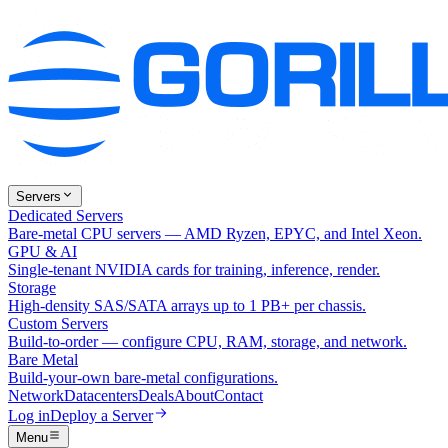
Servers
Dedicated Servers
Bare-metal CPU servers — AMD Ryzen, EPYC, and Intel Xeon.
GPU & AI
Single-tenant NVIDIA cards for training, inference, render.
Storage
High-density SAS/SATA arrays up to 1 PB+ per chassis.
Custom Servers
Build-to-order — configure CPU, RAM, storage, and network.
Bare Metal
Build-your-own bare-metal configurations.
Network
Datacenters
Deals
About
Contact
Log in
Deploy a Server
Menu