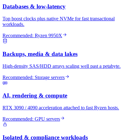
Databases & low-latency
Top boost clocks plus native NVMe for fast transactional
workloads.
Recommended:
Ryzen 9950X
Backups, media & data lakes
High-density SAS/HDD arrays scaling well past a petabyte.
Recommended:
Storage servers
AI, rendering & compute
RTX 3090 / 4090 acceleration attached to fast Ryzen hosts.
Recommended:
GPU servers
Isolated & compliance workloads