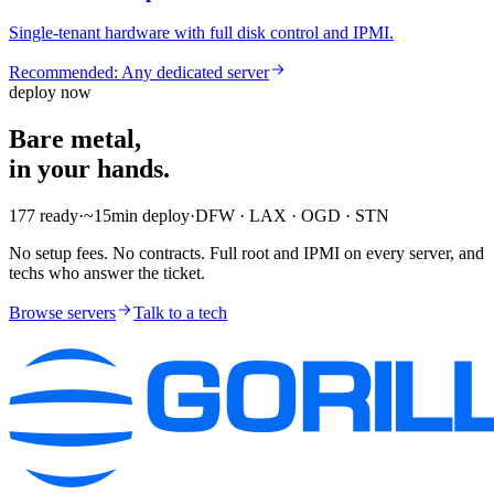
Single-tenant hardware with full disk control and IPMI.
Recommended:
Any dedicated server
deploy now
Bare metal,
in your hands.
177
ready
·
~15min
deploy
·
DFW · LAX · OGD · STN
No setup fees. No contracts. Full root and IPMI on every server, and
techs who answer the ticket.
Browse servers
Talk to a tech