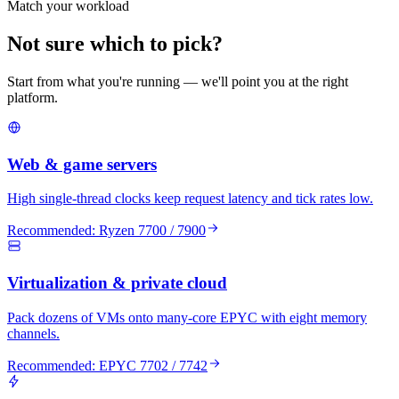
Match your workload
Not sure which to pick?
Start from what you're running — we'll point you at the right
platform.
Web & game servers
High single-thread clocks keep request latency and tick rates low.
Recommended:
Ryzen 7700 / 7900
Virtualization & private cloud
Pack dozens of VMs onto many-core EPYC with eight memory
channels.
Recommended:
EPYC 7702 / 7742