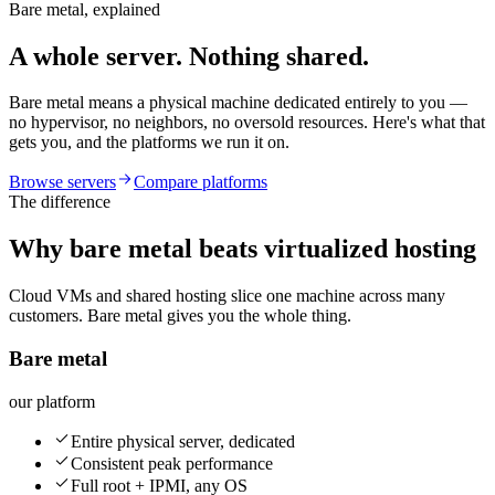
Bare metal, explained
A whole server. Nothing shared.
Bare metal means a physical machine dedicated entirely to you —
no hypervisor, no neighbors, no oversold resources. Here's what that
gets you, and the platforms we run it on.
Browse servers
Compare platforms
The difference
Why bare metal beats virtualized hosting
Cloud VMs and shared hosting slice one machine across many
customers. Bare metal gives you the whole thing.
Bare metal
our platform
Entire physical server, dedicated
Consistent peak performance
Full root + IPMI, any OS