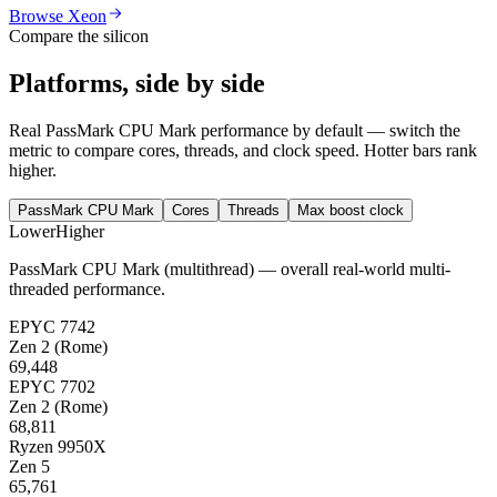
Browse Xeon
Compare the silicon
Platforms, side by side
Real PassMark CPU Mark performance by default — switch the
metric to compare cores, threads, and clock speed. Hotter bars rank
higher.
PassMark CPU Mark
Cores
Threads
Max boost clock
Lower
Higher
PassMark CPU Mark (multithread) — overall real-world multi-
threaded performance.
EPYC 7742
Zen 2 (Rome)
69,448
EPYC 7702
Zen 2 (Rome)
68,811
Ryzen 9950X
Zen 5
65,761