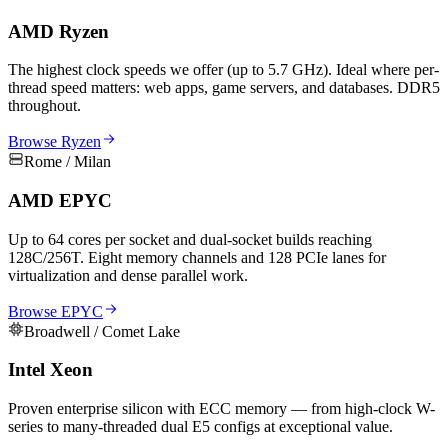
AMD Ryzen
The highest clock speeds we offer (up to 5.7 GHz). Ideal where per-
thread speed matters: web apps, game servers, and databases. DDR5
throughout.
Browse Ryzen
Rome / Milan
AMD EPYC
Up to 64 cores per socket and dual-socket builds reaching
128C/256T. Eight memory channels and 128 PCIe lanes for
virtualization and dense parallel work.
Browse EPYC
Broadwell / Comet Lake
Intel Xeon
Proven enterprise silicon with ECC memory — from high-clock W-
series to many-threaded dual E5 configs at exceptional value.