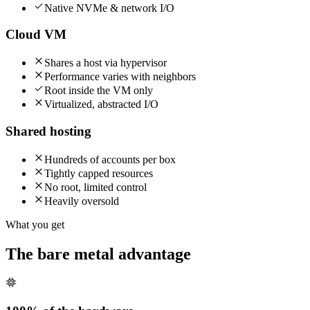
Native NVMe & network I/O
Cloud VM
Shares a host via hypervisor
Performance varies with neighbors
Root inside the VM only
Virtualized, abstracted I/O
Shared hosting
Hundreds of accounts per box
Tightly capped resources
No root, limited control
Heavily oversold
What you get
The bare metal advantage