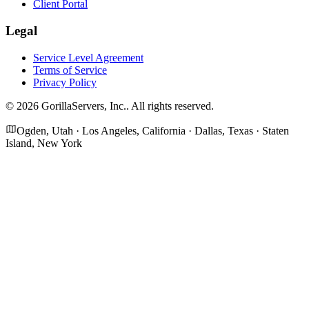
Client Portal
Legal
Service Level Agreement
Terms of Service
Privacy Policy
©
2026
GorillaServers, Inc.
. All rights reserved.
Ogden, Utah · Los Angeles, California · Dallas, Texas · Staten
Island, New York