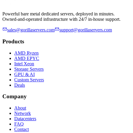
Powerful bare metal dedicated servers, deployed in minutes.
Owned-and-operated infrastructure with 24/7 in-house support.
sales@gorillaservers.com
support@gorillaservers.com
Products
AMD Ryzen
AMD EPYC
Intel Xeon
Storage Servers
GPU & AI
Custom Servers
Deals
Company
About
Network
Datacenters
FAQ
Contact