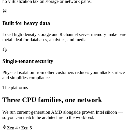
no virtualization tax on storage or network paths.
Built for heavy data
Local high-density storage and 8-channel server memory make bare
metal ideal for databases, analytics, and media.
Single-tenant security
Physical isolation from other customers reduces your attack surface
and simplifies compliance.
The platforms
Three CPU families, one network
We run current-generation AMD alongside proven Intel silicon —
so you can match the architecture to the workload.
Zen 4 / Zen 5