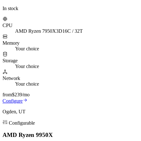
In stock
CPU
AMD Ryzen 7950X3D
16C / 32T
Memory
Your choice
Storage
Your choice
Network
Your choice
from
$239
/mo
Configure
Ogden, UT
Configurable
AMD Ryzen 9950X