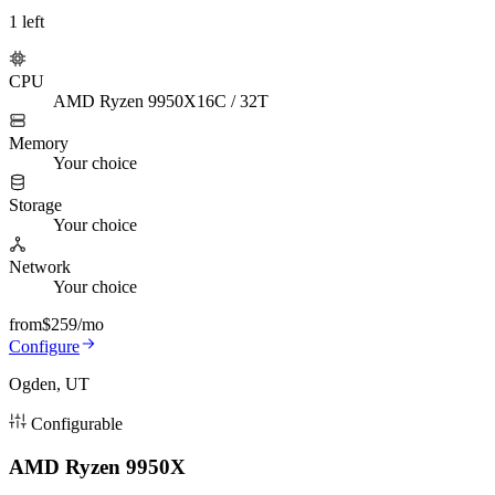
1
left
CPU
AMD Ryzen 9950X
16C / 32T
Memory
Your choice
Storage
Your choice
Network
Your choice
from
$259
/mo
Configure
Ogden, UT
Configurable
AMD Ryzen 9950X