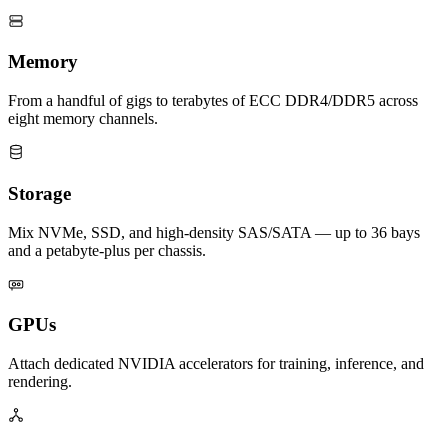
Memory
From a handful of gigs to terabytes of ECC DDR4/DDR5 across
eight memory channels.
Storage
Mix NVMe, SSD, and high-density SAS/SATA — up to 36 bays
and a petabyte-plus per chassis.
GPUs
Attach dedicated NVIDIA accelerators for training, inference, and
rendering.