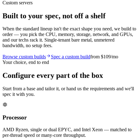
Custom servers
Built to your spec, not off a shelf
When the standard lineup isn't the exact shape you need, we build to
order — you pick the CPU, memory, storage, network, and GPUs,
and our techs rack it. Single-tenant bare metal, unmetered
bandwidth, no setup fees.
Browse custom builds
Spec a custom build
from
$109
/mo
Your choice, end to end
Configure every part of the box
Start from a base and tailor it, or hand us the requirements and we'll
spec it with you.
Processor
AMD Ryzen, single or dual EPYC, and Intel Xeon — matched to
per-thread speed or many-core throughput.