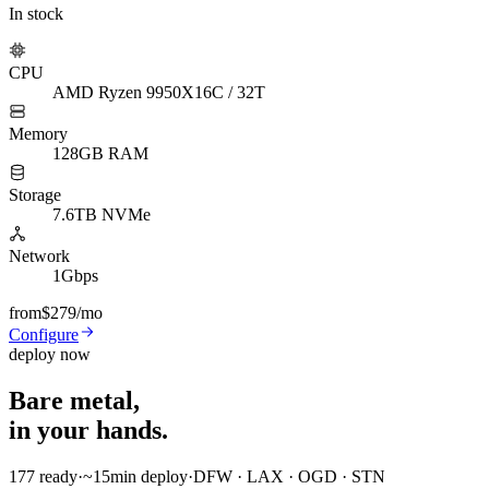
In stock
CPU
AMD Ryzen 9950X
16C / 32T
Memory
128GB RAM
Storage
7.6TB NVMe
Network
1Gbps
from
$279
/mo
Configure
deploy now
Bare metal,
in your hands.
177
ready
·
~15min
deploy
·
DFW · LAX · OGD · STN