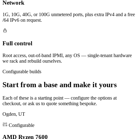
Network
1G, 10G, 40G, or 100G unmetered ports, plus extra IPv4 and a free
/64 IPv6 on request.
Full control
Root access, out-of-band IPMI, any OS — single-tenant hardware
we rack and rebuild ourselves.
Configurable builds
Start from a base and make it yours
Each of these is a starting point — configure the options at
checkout, or ask us to quote something bespoke.
Ogden, UT
Configurable
AMD Ryzen 7600