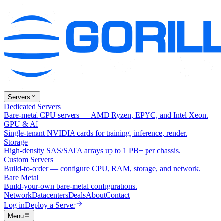
Servers
Dedicated Servers
Bare-metal CPU servers — AMD Ryzen, EPYC, and Intel Xeon.
GPU & AI
Single-tenant NVIDIA cards for training, inference, render.
Storage
High-density SAS/SATA arrays up to 1 PB+ per chassis.
Custom Servers
Build-to-order — configure CPU, RAM, storage, and network.
Bare Metal
Build-your-own bare-metal configurations.
Network
Datacenters
Deals
About
Contact
Log in
Deploy a Server
Menu