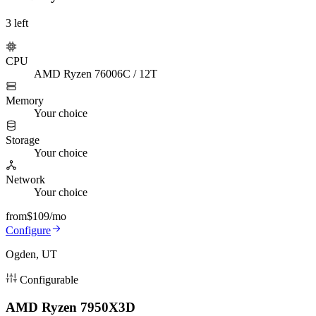
3
left
CPU
AMD Ryzen 7600
6C / 12T
Memory
Your choice
Storage
Your choice
Network
Your choice
from
$109
/mo
Configure
Ogden, UT
Configurable
AMD Ryzen 7950X3D