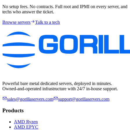
No setup fees. No contracts. Full root and IPMI on every server, and
techs who answer the ticket.
Browse servers
Talk to a tech
Powerful bare metal dedicated servers, deployed in minutes.
Owned-and-operated infrastructure with 24/7 in-house support.
sales@gorillaservers.com
support@gorillaservers.com
Products
AMD Ryzen
AMD EPYC