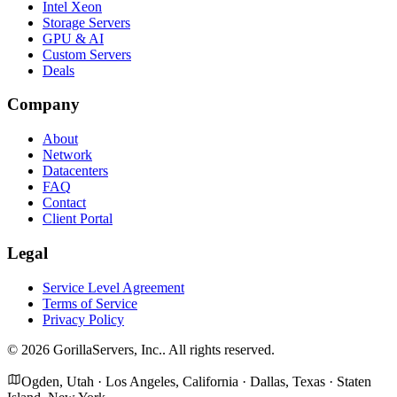
Intel Xeon
Storage Servers
GPU & AI
Custom Servers
Deals
Company
About
Network
Datacenters
FAQ
Contact
Client Portal
Legal
Service Level Agreement
Terms of Service
Privacy Policy
©
2026
GorillaServers, Inc.
. All rights reserved.
Ogden, Utah · Los Angeles, California · Dallas, Texas · Staten