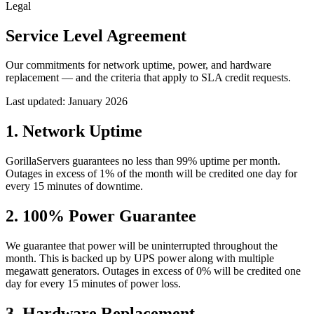
Legal
Service Level Agreement
Our commitments for network uptime, power, and hardware
replacement — and the criteria that apply to SLA credit requests.
Last updated:
January 2026
1
.
Network Uptime
GorillaServers guarantees no less than 99% uptime per month.
Outages in excess of 1% of the month will be credited one day for
every 15 minutes of downtime.
2
.
100% Power Guarantee
We guarantee that power will be uninterrupted throughout the
month. This is backed up by UPS power along with multiple
megawatt generators. Outages in excess of 0% will be credited one
day for every 15 minutes of power loss.
3
.
Hardware Replacement