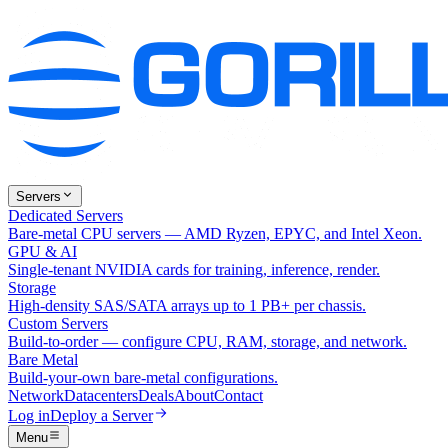
Servers
Dedicated Servers
Bare-metal CPU servers — AMD Ryzen, EPYC, and Intel Xeon.
GPU & AI
Single-tenant NVIDIA cards for training, inference, render.
Storage
High-density SAS/SATA arrays up to 1 PB+ per chassis.
Custom Servers
Build-to-order — configure CPU, RAM, storage, and network.
Bare Metal
Build-your-own bare-metal configurations.
Network
Datacenters
Deals
About
Contact
Log in
Deploy a Server
Menu