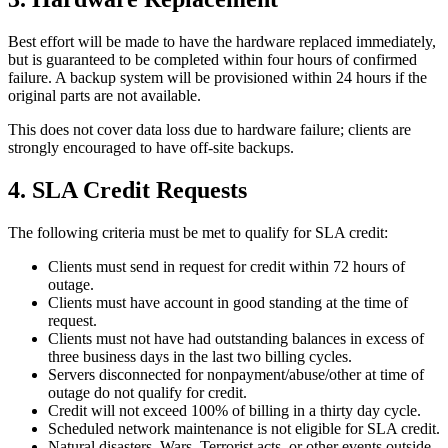
Best effort will be made to have the hardware replaced immediately,
but is guaranteed to be completed within four hours of confirmed
failure. A backup system will be provisioned within 24 hours if the
original parts are not available.
This does not cover data loss due to hardware failure; clients are
strongly encouraged to have off-site backups.
4
.
SLA Credit Requests
The following criteria must be met to qualify for SLA credit:
Clients must send in request for credit within 72 hours of
outage.
Clients must have account in good standing at the time of
request.
Clients must not have had outstanding balances in excess of
three business days in the last two billing cycles.
Servers disconnected for nonpayment/abuse/other at time of
outage do not qualify for credit.
Credit will not exceed 100% of billing in a thirty day cycle.
Scheduled network maintenance is not eligible for SLA credit.
Natural disasters, Wars, Terrorist acts, or other events outside