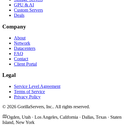
GPU & AI
Custom Servers
Deals
Company
About
Network
Datacenters
FAQ
Contact
Client Portal
Legal
Service Level Agreement
Terms of Service
Privacy Policy
©
2026
GorillaServers, Inc.
. All rights reserved.
Ogden, Utah · Los Angeles, California · Dallas, Texas · Staten
Island, New York