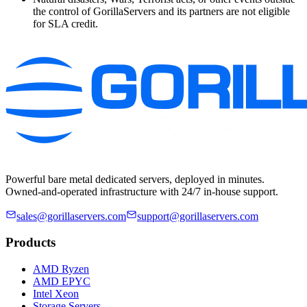
the control of GorillaServers and its partners are not eligible
for SLA credit.
Powerful bare metal dedicated servers, deployed in minutes.
Owned-and-operated infrastructure with 24/7 in-house support.
sales@gorillaservers.com
support@gorillaservers.com
Products
AMD Ryzen
AMD EPYC
Intel Xeon
Storage Servers